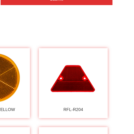
YELLOW
RFL-R204