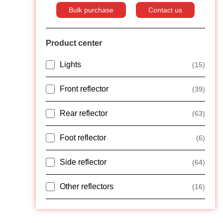
Bulk purchase
Contact us
Product center
Lights
(15)
Front reflector
(39)
Rear reflector
(63)
Foot reflector
(6)
Side reflector
(64)
Other reflectors
(16)