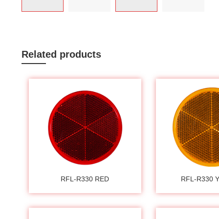
Related products
RFL-R330 RED
RFL-R330 