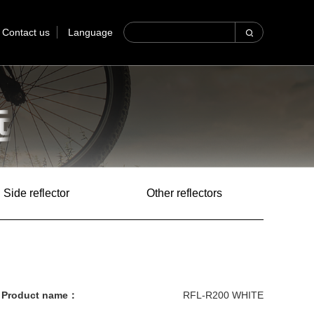
Contact us
Language
Side reflector
Other reflectors
Product name：
RFL-R200 WHITE