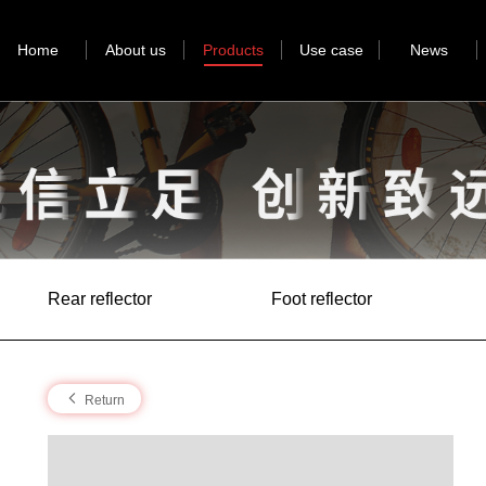
Home
About us
Products
Use case
News
Rear reflector
Foot reflector
Return