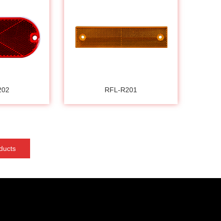
202
RFL-R201
ducts