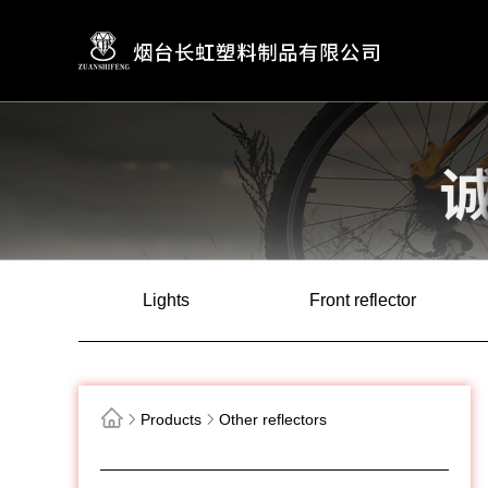
Lights
Front reflector
Products
Other reflectors