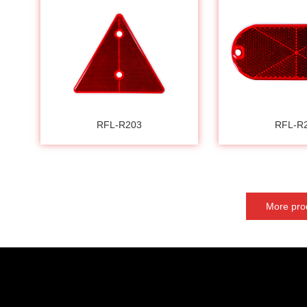
RFL-R203
RFL-R
More pro