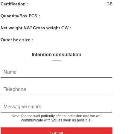
Certification：
GB
Quantity/Box PCS：
Net weight NW/ Gross weight GW：
Outer box size：
Intention consultation
Note: Please wait patiently after submission and we will
communicate with you as soon as possible.
Submit