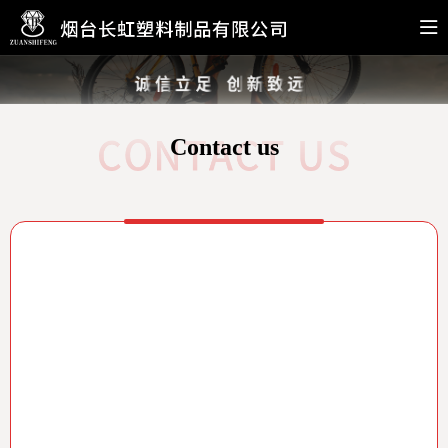
Contact us