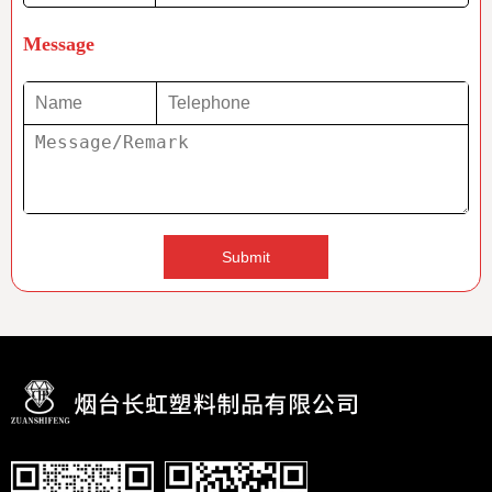
Message
Submit