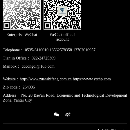
Enterprise WeChat
WeChat official
account
Telephone： 0535-6110010 13562578358 13702010957
Tianjin Office： 022-24725309
Mailbox： cdcongdi@163.com
Website：http://www.zuanshifeng.com.cn https://www.ytchp.com
Zip code： 264006
Address： No. 20 Bao'an Road, Economic and Technological Development
Zone, Yantai City