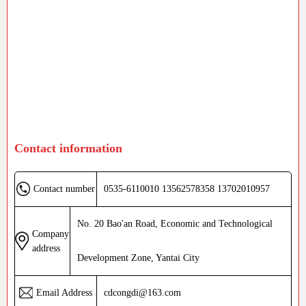
Contact information
0535-6110010 13562578358 13702010957
Contact number
No. 20 Bao'an Road, Economic and Technological
Company
address
Development Zone, Yantai City
cdcongdi@163.com
Email Address