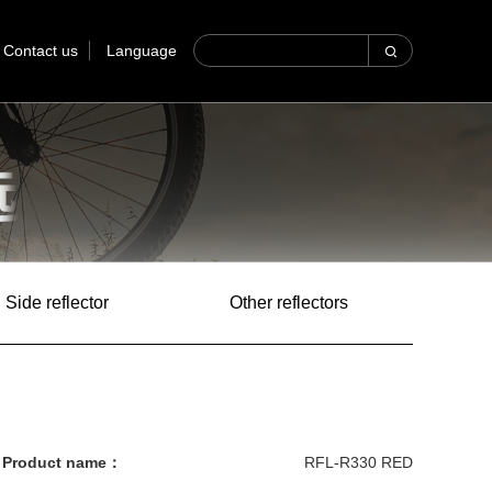
Contact us
Language
Side reflector
Other reflectors
Product name：
RFL-R330 RED