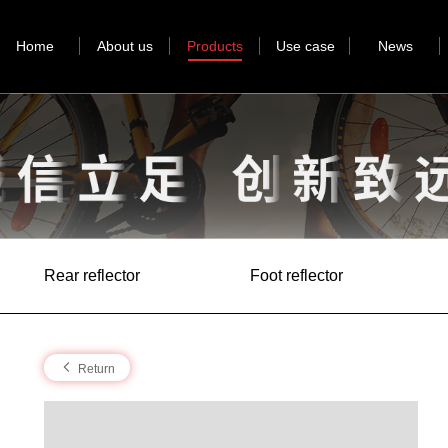
Home
About us
Products
Use case
News
Rear reflector
Foot reflector
Return