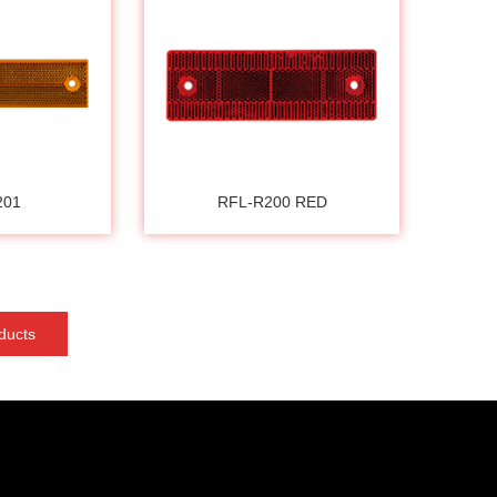
201
RFL-R200 RED
ducts