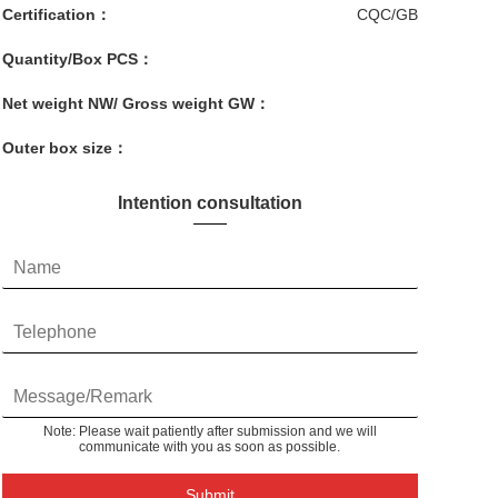
Certification：
CQC/GB
Quantity/Box PCS：
Net weight NW/ Gross weight GW：
Outer box size：
Intention consultation
Note: Please wait patiently after submission and we will
communicate with you as soon as possible.
Submit