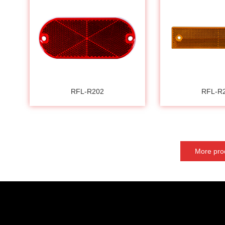
RFL-R202
RFL-R
More pro