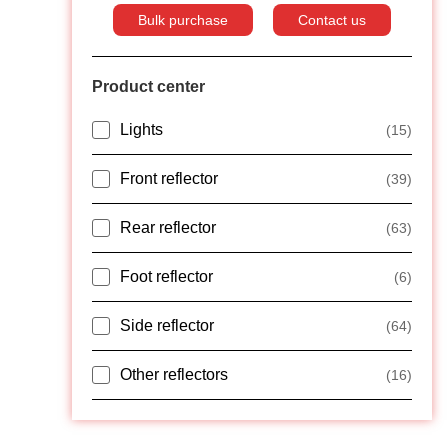
Bulk purchase
Contact us
Product center
Lights
(15)
Front reflector
(39)
Rear reflector
(63)
Foot reflector
(6)
Side reflector
(64)
Other reflectors
(16)