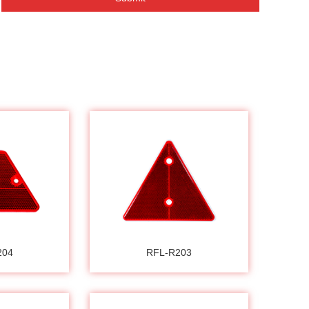
204
RFL-R203