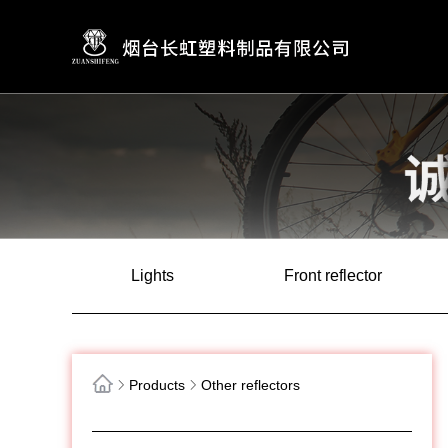
Lights
Front reflector
Products
Other reflectors