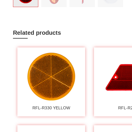
Related products
RFL-R330 YELLOW
RFL-R