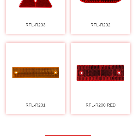
RFL-R203
RFL-R202
RFL-R201
RFL-R200 RED