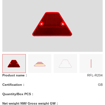
Product name：
RFL-R204
Certification：
GB
Quantity/Box PCS：
Net weight NW/ Gross weight GW：