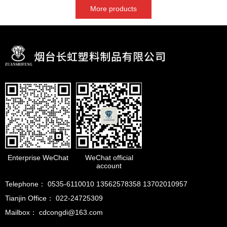
More products
Enterprise WeChat
WeChat official
account
Telephone： 0535-6110010 13562578358 13702010957
Tianjin Office： 022-24725309
Mailbox： cdcongdi@163.com