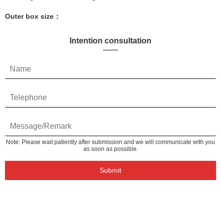
Outer box size：
Intention consultation
Note: Please wait patiently after submission and we will communicate with you
as soon as possible.
Submit