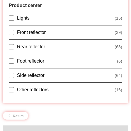
Product center
Lights
(15)
Front reflector
(39)
Rear reflector
(63)
Foot reflector
(6)
Side reflector
(64)
Other reflectors
(16)
Return