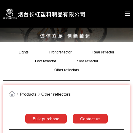
Lights
Front reflector
Rear reflector
Foot reflector
Side reflector
Other reflectors
Products
Other reflectors
Bulk purchase
Contact us