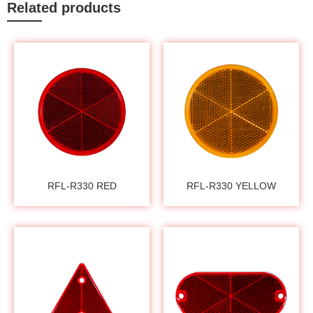
Related products
RFL-R330 RED
RFL-R330 YELLOW