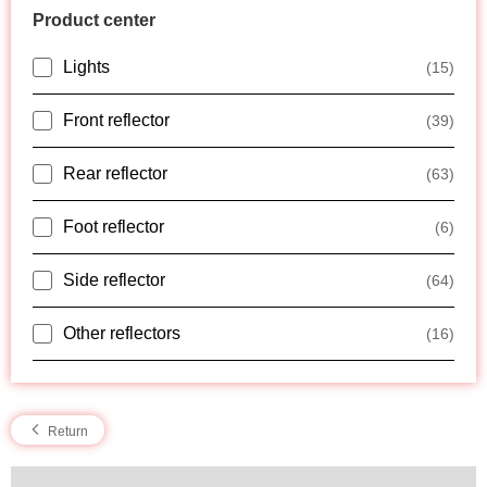
Product center
Lights
(15)
Front reflector
(39)
Rear reflector
(63)
Foot reflector
(6)
Side reflector
(64)
Other reflectors
(16)
Return