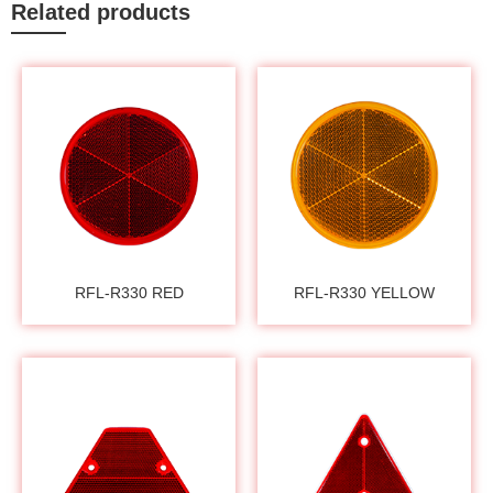
Related products
RFL-R330 RED
RFL-R330 YELLOW