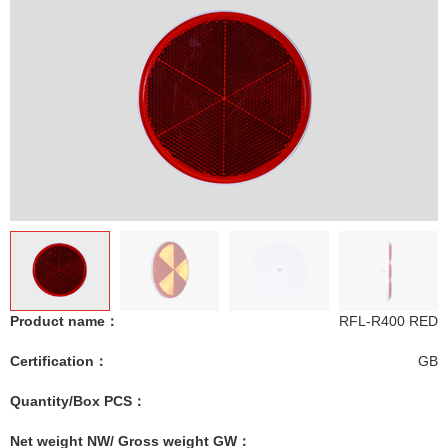
Product name：
RFL-R400 RED
Certification：
GB
Quantity/Box PCS：
Net weight NW/ Gross weight GW：