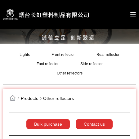
Lights
Front reflector
Rear reflector
Foot reflector
Side reflector
Other reflectors
Products
Other reflectors
Bulk purchase
Contact us