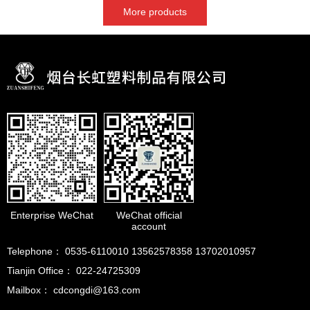
More products
Enterprise WeChat
WeChat official
account
Telephone： 0535-6110010 13562578358 13702010957
Tianjin Office： 022-24725309
Mailbox： cdcongdi@163.com