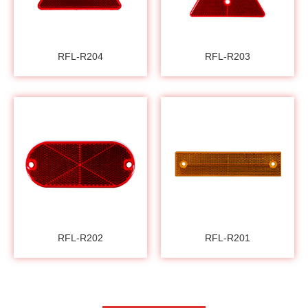
RFL-R204
RFL-R203
RFL-R202
RFL-R201