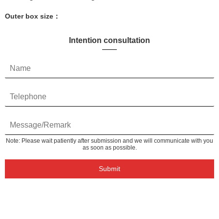
Outer box size：
Intention consultation
Note: Please wait patiently after submission and we will communicate with you
as soon as possible.
Submit