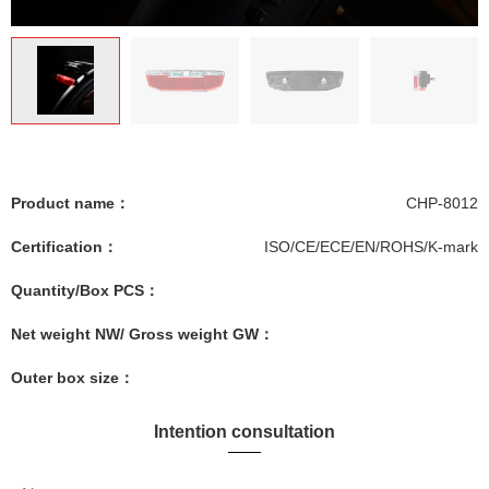
Product name：
CHP-8012
Certification：
ISO/CE/ECE/EN/ROHS/K-mark
Quantity/Box PCS：
Net weight NW/ Gross weight GW：
Outer box size：
Intention consultation