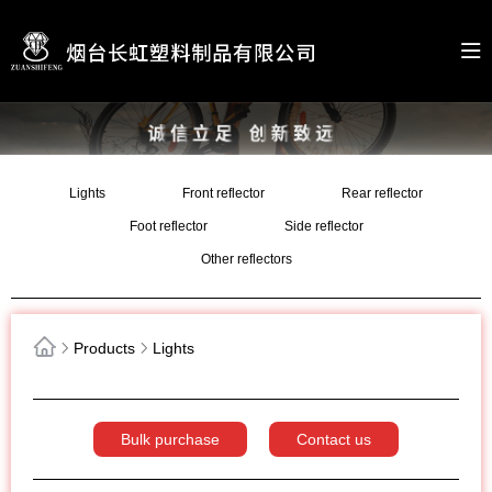
Lights
Front reflector
Rear reflector
Foot reflector
Side reflector
Other reflectors
Products
Lights
Bulk purchase
Contact us