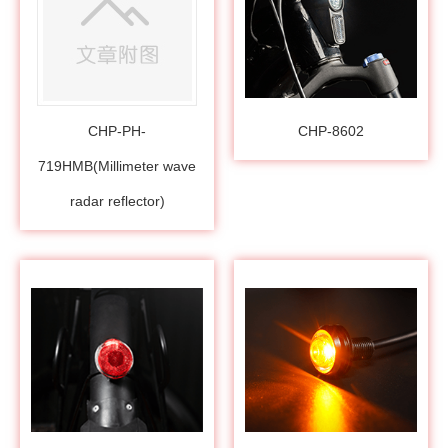
CHP-PH-
CHP-8602
719HMB(Millimeter wave
radar reflector)