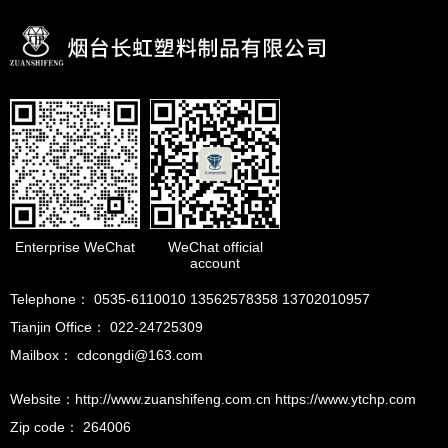
Enterprise WeChat
WeChat official
account
Telephone： 0535-6110010 13562578358 13702010957
Tianjin Office： 022-24725309
Mailbox： cdcongdi@163.com
Website：http://www.zuanshifeng.com.cn https://www.ytchp.com
Zip code： 264006