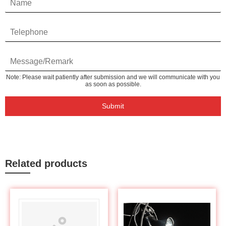
Note: Please wait patiently after submission and we will communicate with you
as soon as possible.
Submit
Related products