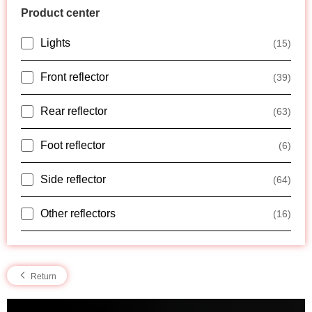
Product center
Lights
(15)
Front reflector
(39)
Rear reflector
(63)
Foot reflector
(6)
Side reflector
(64)
Other reflectors
(16)
Return