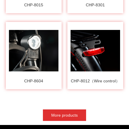
CHP-8015
CHP-8301
CHP-8604
CHP-8012（Wire control）
More products