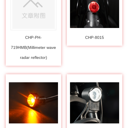
CHP-PH-
CHP-8015
719HMB(Millimeter wave
radar reflector)