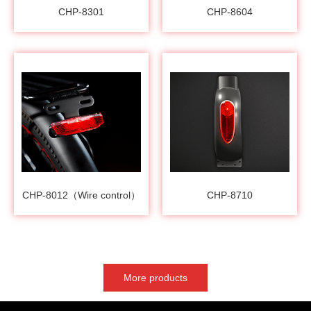
CHP-8301
CHP-8604
CHP-8012（Wire control）
CHP-8710
More products