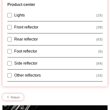
Product center
Lights
(15)
Front reflector
(39)
Rear reflector
(63)
Foot reflector
(6)
Side reflector
(64)
Other reflectors
(16)
Return