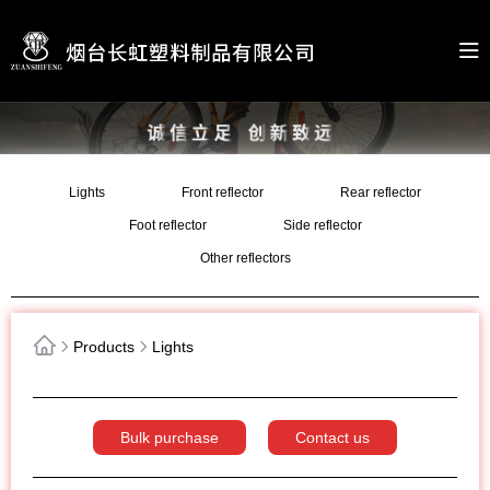
Lights
Front reflector
Rear reflector
Foot reflector
Side reflector
Other reflectors
Products
Lights
Bulk purchase
Contact us