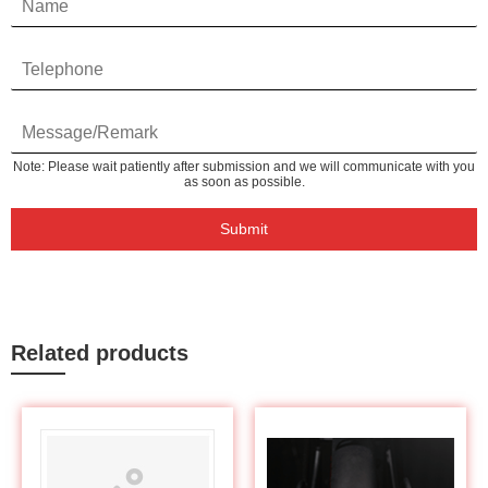
Note: Please wait patiently after submission and we will communicate with you
as soon as possible.
Submit
Related products