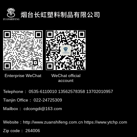
Enterprise WeChat
WeChat official
account
Telephone： 0535-6110010 13562578358 13702010957
Tianjin Office： 022-24725309
Mailbox： cdcongdi@163.com
Website：http://www.zuanshifeng.com.cn https://www.ytchp.com
Zip code： 264006