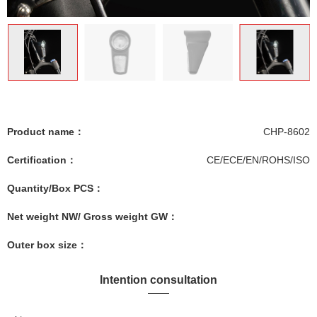
Product name：
CHP-8602
Certification：
CE/ECE/EN/ROHS/ISO
Quantity/Box PCS：
Net weight NW/ Gross weight GW：
Outer box size：
Intention consultation