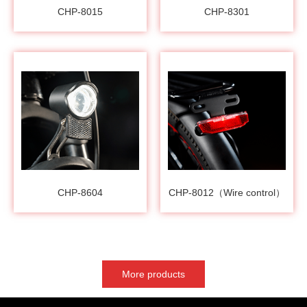
CHP-8015
CHP-8301
CHP-8604
CHP-8012（Wire control）
More products