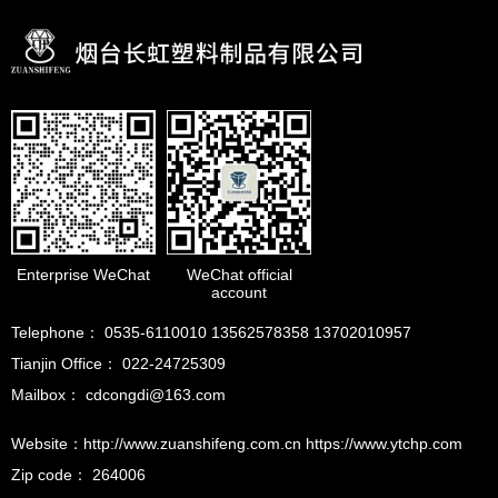
Enterprise WeChat
WeChat official
account
Telephone： 0535-6110010 13562578358 13702010957
Tianjin Office： 022-24725309
Mailbox： cdcongdi@163.com
Website：http://www.zuanshifeng.com.cn https://www.ytchp.com
Zip code： 264006