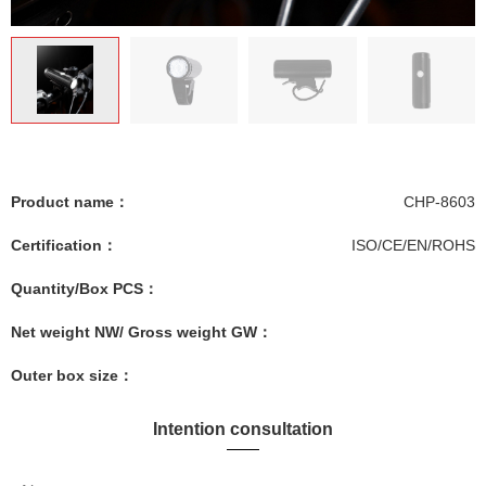
Product name：
CHP-8603
Certification：
ISO/CE/EN/ROHS
Quantity/Box PCS：
Net weight NW/ Gross weight GW：
Outer box size：
Intention consultation