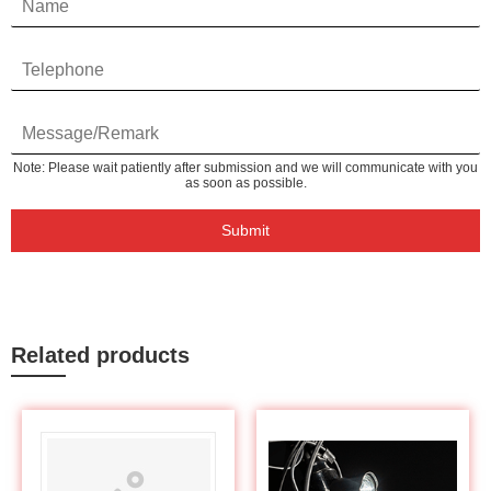
Note: Please wait patiently after submission and we will communicate with you
as soon as possible.
Submit
Related products