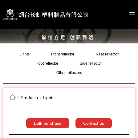
Lights
Front reflector
Rear reflector
Foot reflector
Side reflector
Other reflectors
Products
Lights
Bulk purchase
Contact us