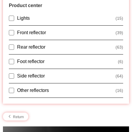
Product center
Lights
(15)
Front reflector
(39)
Rear reflector
(63)
Foot reflector
(6)
Side reflector
(64)
Other reflectors
(16)
Return