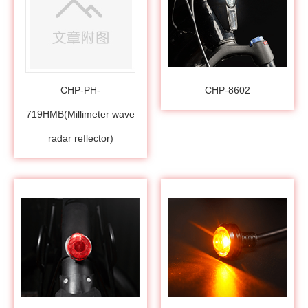
CHP-PH-
CHP-8602
719HMB(Millimeter wave
radar reflector)