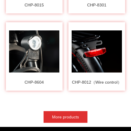
CHP-8015
CHP-8301
CHP-8604
CHP-8012（Wire control）
More products