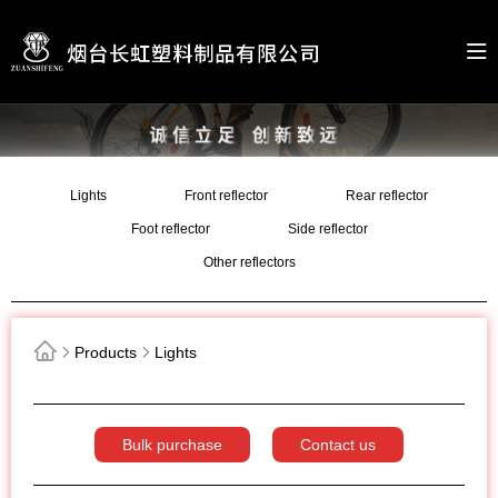
Lights
Front reflector
Rear reflector
Foot reflector
Side reflector
Other reflectors
Products
Lights
Bulk purchase
Contact us