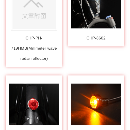
CHP-PH-
CHP-8602
719HMB(Millimeter wave
radar reflector)