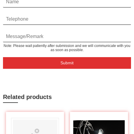
Note: Please wait patiently after submission and we will communicate with you
as soon as possible.
Submit
Related products