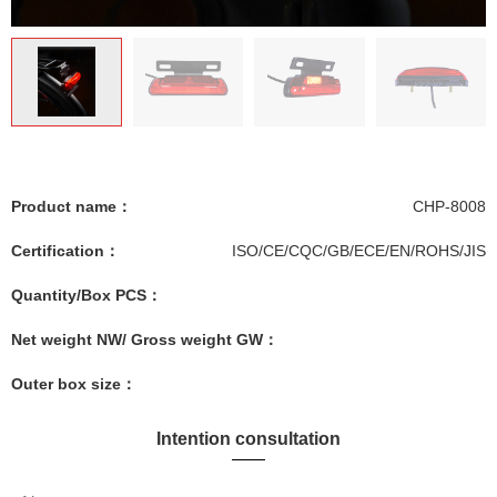
Product name：
CHP-8008
Certification：
ISO/CE/CQC/GB/ECE/EN/ROHS/JIS
Quantity/Box PCS：
Net weight NW/ Gross weight GW：
Outer box size：
Intention consultation