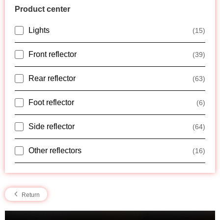
Product center
Lights
(15)
Front reflector
(39)
Rear reflector
(63)
Foot reflector
(6)
Side reflector
(64)
Other reflectors
(16)
Return