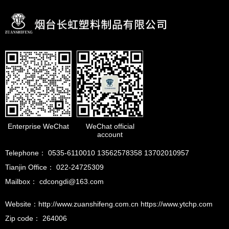
Enterprise WeChat
WeChat official
account
Telephone： 0535-6110010 13562578358 13702010957
Tianjin Office： 022-24725309
Mailbox： cdcongdi@163.com
Website：http://www.zuanshifeng.com.cn https://www.ytchp.com
Zip code： 264006