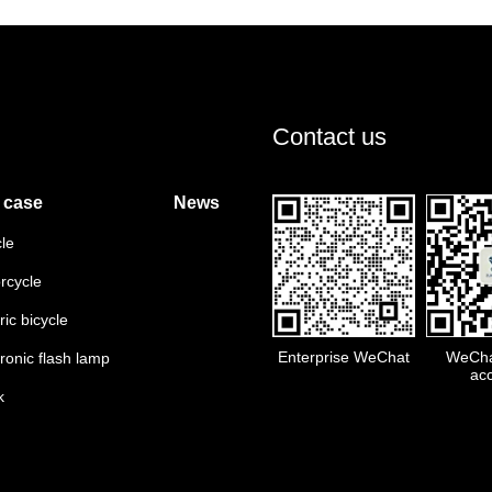
Contact us
 case
News
cle
rcycle
ric bicycle
Enterprise WeChat
WeChat
tronic flash lamp
ac
k