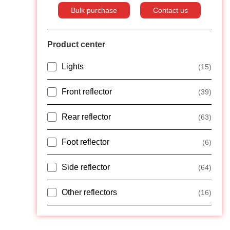
Bulk purchase
Contact us
Product center
Lights
(15)
Front reflector
(39)
Rear reflector
(63)
Foot reflector
(6)
Side reflector
(64)
Other reflectors
(16)