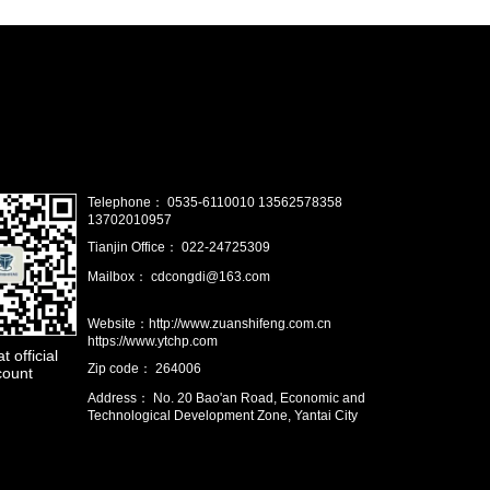
Telephone： 0535-6110010 13562578358
13702010957
Tianjin Office： 022-24725309
Mailbox： cdcongdi@163.com
Website：http://www.zuanshifeng.com.cn
https://www.ytchp.com
 official
Zip code： 264006
count
Address： No. 20 Bao'an Road, Economic and
Technological Development Zone, Yantai City