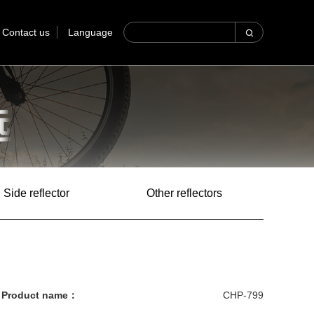
Contact us
Language
Side reflector
Other reflectors
Product name：
CHP-799