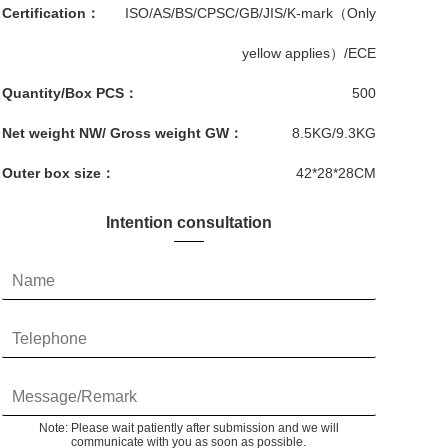
Certification：
ISO/AS/BS/CPSC/GB/JIS/K-mark（Only
yellow applies）/ECE
Quantity/Box PCS：
500
Net weight NW/ Gross weight GW：
8.5KG/9.3KG
Outer box size：
42*28*28CM
Intention consultation
Note: Please wait patiently after submission and we will
communicate with you as soon as possible.