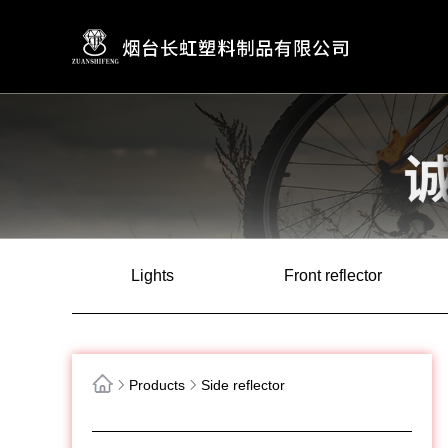
Lights
Front reflector
Products
Side reflector