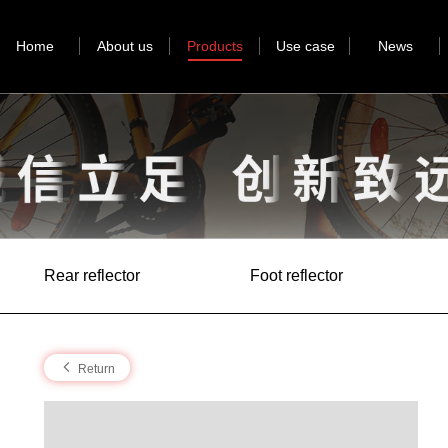
Home
About us
Products
Use case
News
Rear reflector
Foot reflector
Return