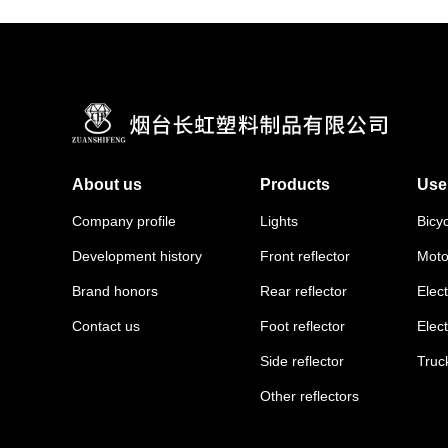
About us
Products
Use
Company profile
Lights
Bicy
Development history
Front reflector
Moto
Brand honors
Rear reflector
Elect
Contact us
Foot reflector
Elec
Side reflector
Truc
Other reflectors