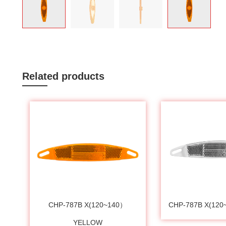
Related products
CHP-787B X(120~140）
CHP-787B X(12
YELLOW