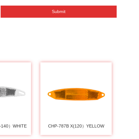
Submit
0~140）WHITE
CHP-787B X(120）YELLOW