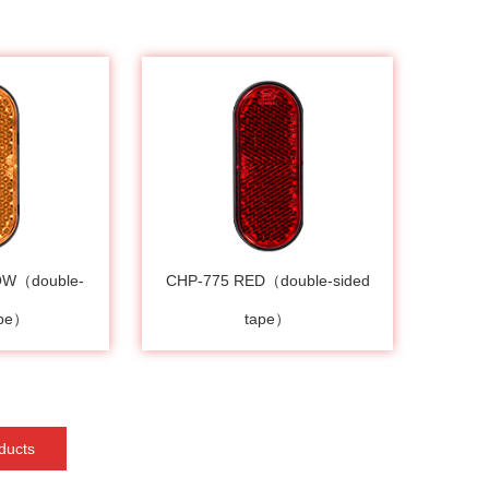
OW（double-
CHP-775 RED（double-sided
ape）
tape）
ducts