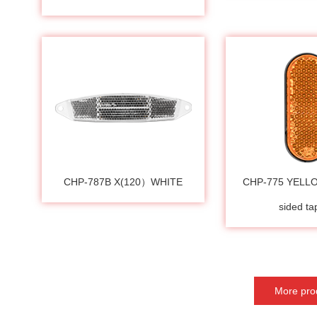
CHP-787B X(120）WHITE
CHP-775 YELL
sided t
More pro