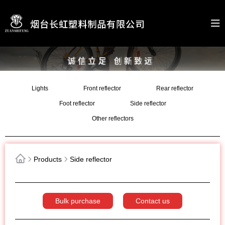
Lights
Front reflector
Rear reflector
Foot reflector
Side reflector
Other reflectors
Products
Side reflector
Bulk purchase
Contact us