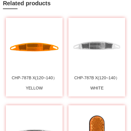
Related products
CHP-787B X(120~140）
CHP-787B X(120~140）
YELLOW
WHITE