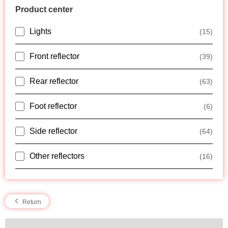
Product center
Lights
(15)
Front reflector
(39)
Rear reflector
(63)
Foot reflector
(6)
Side reflector
(64)
Other reflectors
(16)
Return