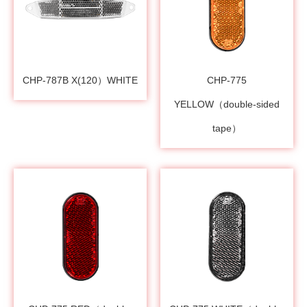
CHP-787B X(120）WHITE
CHP-775
YELLOW（double-sided
tape）