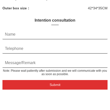
Outer box size：
42*34*35CM
Intention consultation
Note: Please wait patiently after submission and we will communicate with you
as soon as possible.
Submit