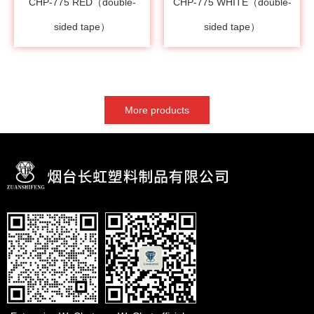
CHP-775 RED（double-
CHP-775 WHITE（double-
sided tape）
sided tape）
More products