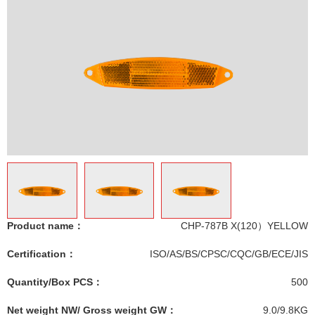
Product name：
CHP-787B X(120）YELLOW
Certification：
ISO/AS/BS/CPSC/CQC/GB/ECE/JIS
Quantity/Box PCS：
500
Net weight NW/ Gross weight GW：
9.0/9.8KG