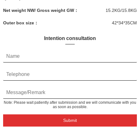
Net weight NW/ Gross weight GW：
15.2KG/15.8KG
Outer box size：
42*34*35CM
Intention consultation
Note: Please wait patiently after submission and we will communicate with you
as soon as possible.
Submit