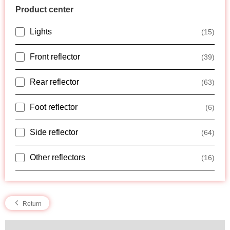
Product center
Lights
(15)
Front reflector
(39)
Rear reflector
(63)
Foot reflector
(6)
Side reflector
(64)
Other reflectors
(16)
Return