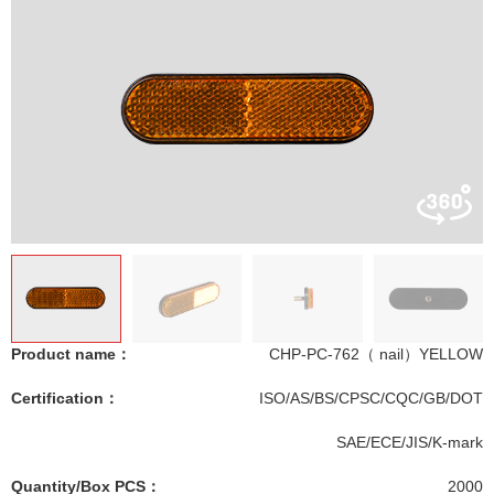
Product name：
CHP-PC-762（ nail）YELLOW
Certification：
ISO/AS/BS/CPSC/CQC/GB/DOT
SAE/ECE/JIS/K-mark
Quantity/Box PCS：
2000