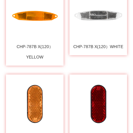
CHP-787B X(120）
CHP-787B X(120）WHITE
YELLOW