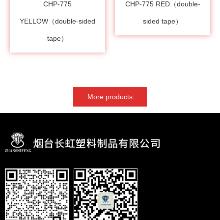
CHP-775
CHP-775 RED（double-
YELLOW（double-sided
sided tape）
tape）
More products