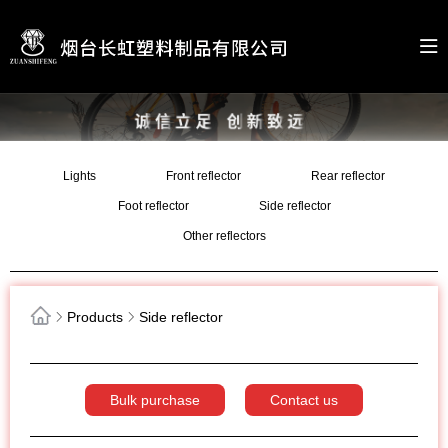
Lights
Front reflector
Rear reflector
Foot reflector
Side reflector
Other reflectors
Products
Side reflector
Bulk purchase
Contact us