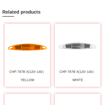
Related products
CHP-787B X(120~140）
CHP-787B X(120~140）
YELLOW
WHITE