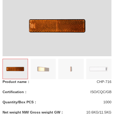
Product name：
CHP-716
Certification：
ISO/CQC/GB
Quantity/Box PCS：
1000
Net weight NW/ Gross weight GW：
10.6KG/11.5KG