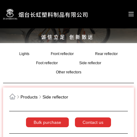
Lights
Front reflector
Rear reflector
Foot reflector
Side reflector
Other reflectors
Products
Side reflector
Bulk purchase
Contact us