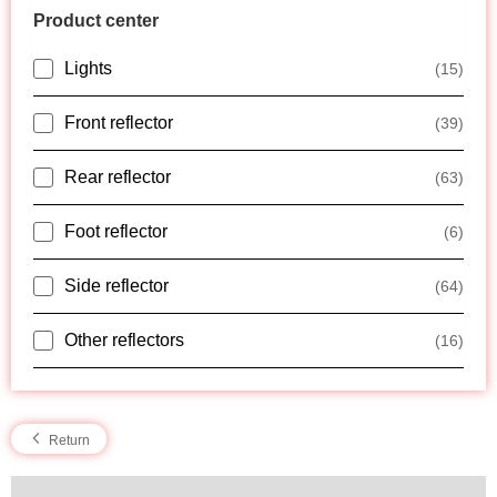
Product center
Lights
(15)
Front reflector
(39)
Rear reflector
(63)
Foot reflector
(6)
Side reflector
(64)
Other reflectors
(16)
Return