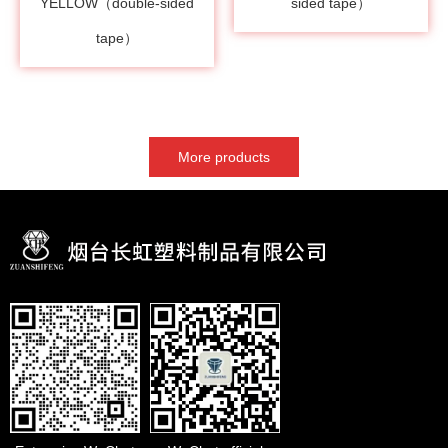
YELLOW（double-sided
sided tape）
tape）
More products