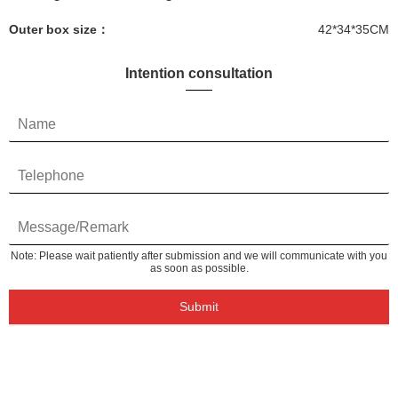
Outer box size：
42*34*35CM
Intention consultation
Note: Please wait patiently after submission and we will communicate with you
as soon as possible.
Submit