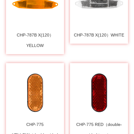
CHP-787B X(120）
CHP-787B X(120）WHITE
YELLOW
CHP-775
CHP-775 RED（double-