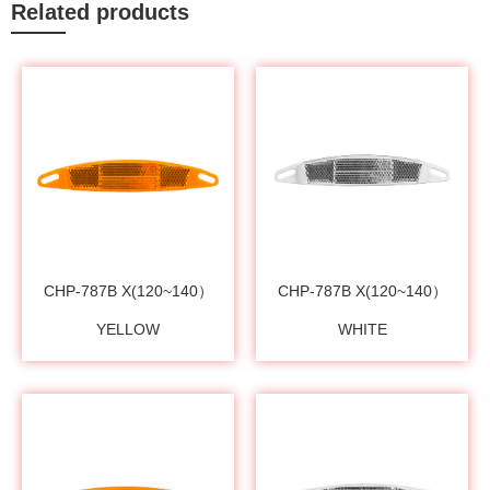
Related products
CHP-787B X(120~140）
CHP-787B X(120~140）
YELLOW
WHITE