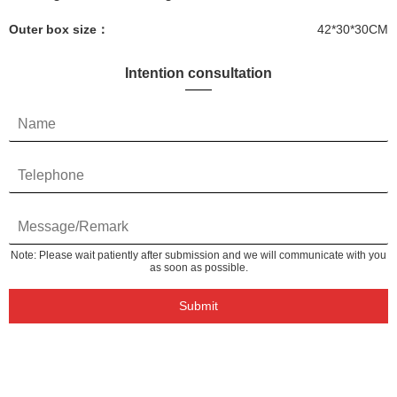
Outer box size：
42*30*30CM
Intention consultation
Note: Please wait patiently after submission and we will communicate with you
as soon as possible.
Submit