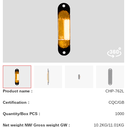
Product name：
CHP-762L
Certification：
CQC/GB
Quantity/Box PCS：
1000
Net weight NW/ Gross weight GW：
10.2KG/11.01KG