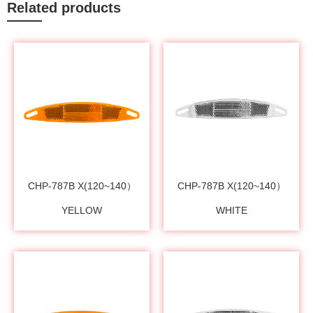
Related products
CHP-787B X(120~140）
CHP-787B X(120~140）
YELLOW
WHITE