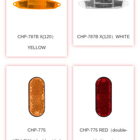
CHP-787B X(120）
CHP-787B X(120）WHITE
YELLOW
CHP-775
CHP-775 RED（double-