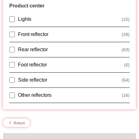
Product center
Lights
(15)
Front reflector
(39)
Rear reflector
(63)
Foot reflector
(6)
Side reflector
(64)
Other reflectors
(16)
Return