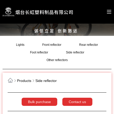
Lights
Front reflector
Rear reflector
Foot reflector
Side reflector
Other reflectors
Products
Side reflector
Bulk purchase
Contact us