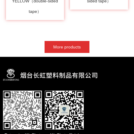
YELLOW（double-sided
sided tape）
tape）
More products