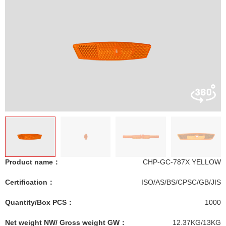
Product name：
CHP-GC-787X YELLOW
Certification：
ISO/AS/BS/CPSC/GB/JIS
Quantity/Box PCS：
1000
Net weight NW/ Gross weight GW：
12.37KG/13KG