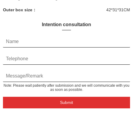
Outer box size：
42*31*31CM
Intention consultation
Note: Please wait patiently after submission and we will communicate with you
as soon as possible.
Submit