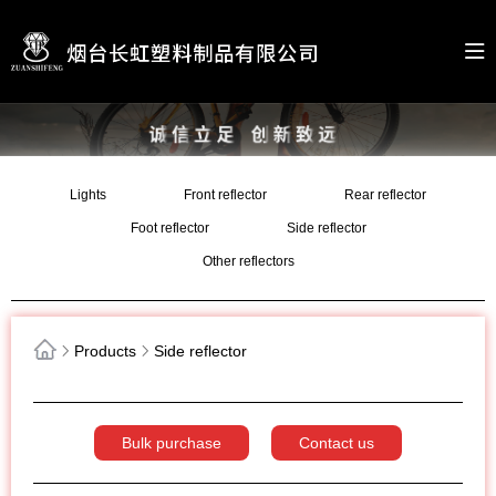
Lights
Front reflector
Rear reflector
Foot reflector
Side reflector
Other reflectors
Products
Side reflector
Bulk purchase
Contact us