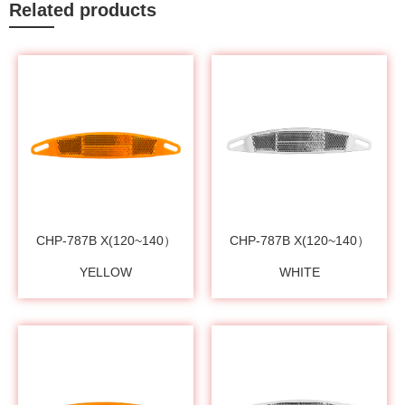
Related products
CHP-787B X(120~140）
CHP-787B X(120~140）
YELLOW
WHITE