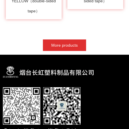
YELLOW（double-sided
sided tape）
tape）
More products