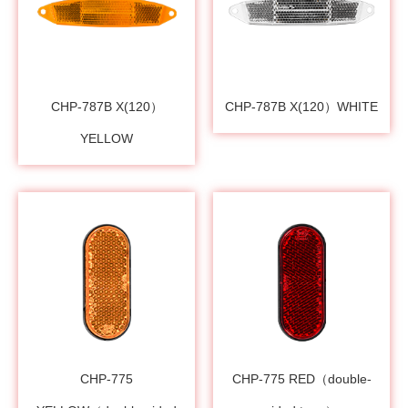
CHP-787B X(120）
CHP-787B X(120）WHITE
YELLOW
CHP-775
CHP-775 RED（double-