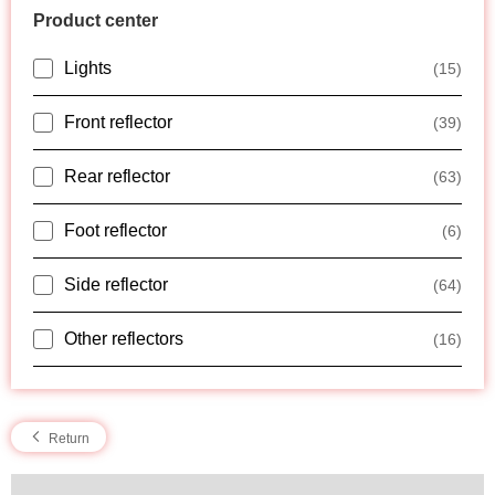
Product center
Lights
(15)
Front reflector
(39)
Rear reflector
(63)
Foot reflector
(6)
Side reflector
(64)
Other reflectors
(16)
Return