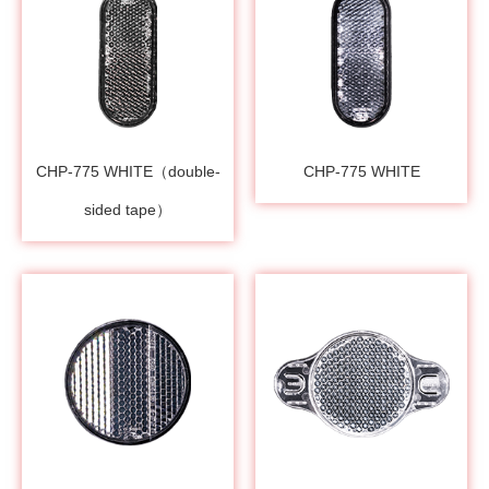
CHP-775 WHITE（double-
CHP-775 WHITE
sided tape）