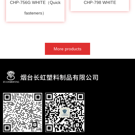
CHP-756G WHITE（Quick
CHP-798 WHITE
fasteners）
More products