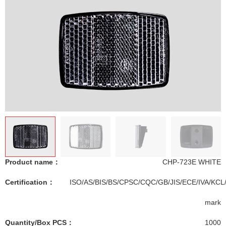
Product name：
CHP-723E WHITE
Certification：
ISO/AS/BIS/BS/CPSC/CQC/GB/JIS/ECE/IVA/KCL
mark
Quantity/Box PCS：
1000