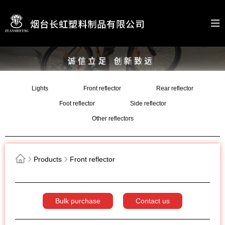
Lights
Front reflector
Rear reflector
Foot reflector
Side reflector
Other reflectors
Products
Front reflector
Bulk purchase
Contact us