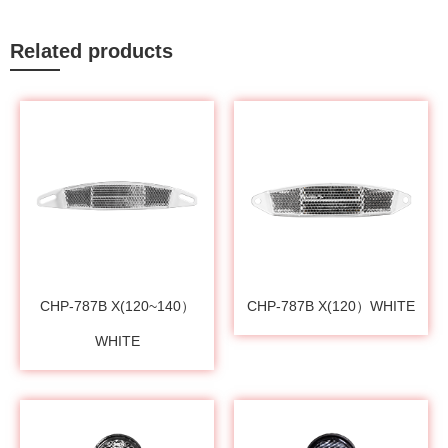
Related products
CHP-787B X(120~140）
CHP-787B X(120）WHITE
WHITE