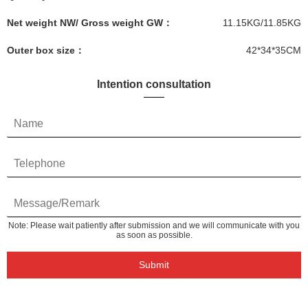
Net weight NW/ Gross weight GW：
11.15KG/11.85KG
Outer box size：
42*34*35CM
Intention consultation
Note: Please wait patiently after submission and we will communicate with you
as soon as possible.
Submit