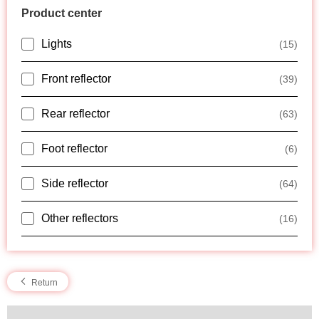
Product center
Lights
(15)
Front reflector
(39)
Rear reflector
(63)
Foot reflector
(6)
Side reflector
(64)
Other reflectors
(16)
Return