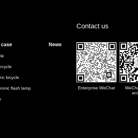
Contact us
 case
News
cle
rcycle
ric bicycle
Enterprise WeChat
WeChat
tronic flash lamp
ac
k