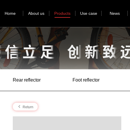
Home
About us
Products
Use case
News
Rear reflector
Foot reflector
Return