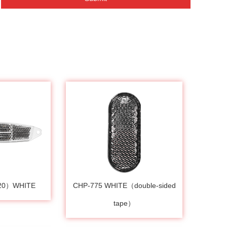
120）WHITE
CHP-775 WHITE（double-sided
tape）