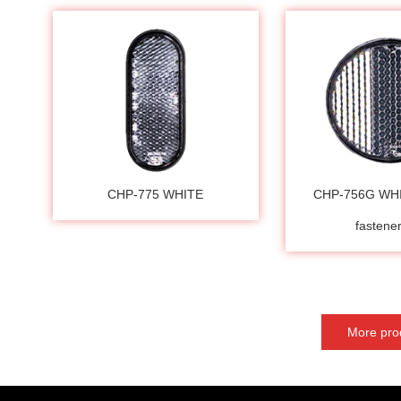
CHP-775 WHITE
CHP-756G WH
fasten
More pro