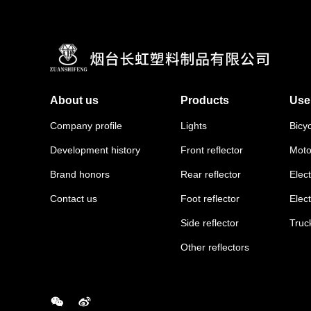
About us
Products
Use
Company profile
Lights
Bicy
Development history
Front reflector
Moto
Brand honors
Rear reflector
Elect
Contact us
Foot reflector
Elec
Side reflector
Truc
Other reflectors