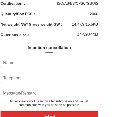
Certification：
ISO/AS/BS/CPSC/GB/JIS
Quantity/Box PCS：
2000
Net weight NW/ Gross weight GW：
14.4KG/15.5KG
Outer box size：
42*30*30CM
Intention consultation
Note: Please wait patiently after submission and we will
communicate with you as soon as possible.
Submit