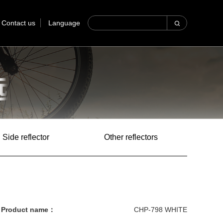
Contact us
Language
Side reflector
Other reflectors
Product name：
CHP-798 WHITE