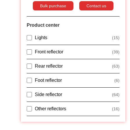
Bulk purchase
Contact us
Product center
Lights
(15)
Front reflector
(39)
Rear reflector
(63)
Foot reflector
(6)
Side reflector
(64)
Other reflectors
(16)