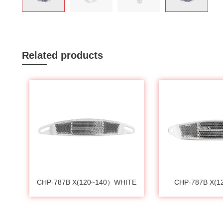
Related products
CHP-787B X(120~140）WHITE
CHP-787B X(