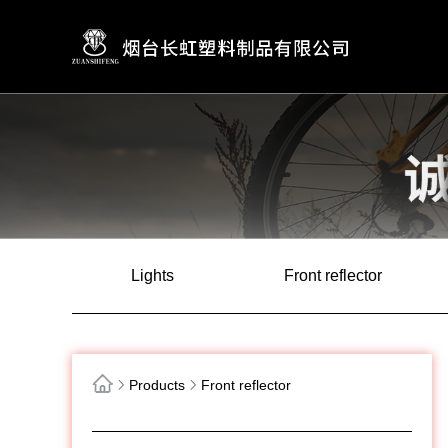
Lights
Front reflector
Products
Front reflector