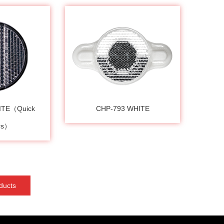
ITE（Quick
CHP-793 WHITE
ers）
ducts