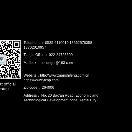
Telephone： 0535-6110010 13562578358
13702010957
Tianjin Office： 022-24725309
Mailbox： cdcongdi@163.com
Website：http://www.zuanshifeng.com.cn
https://www.ytchp.com
 official
Zip code： 264006
count
Address： No. 20 Bao'an Road, Economic and
Technological Development Zone, Yantai City