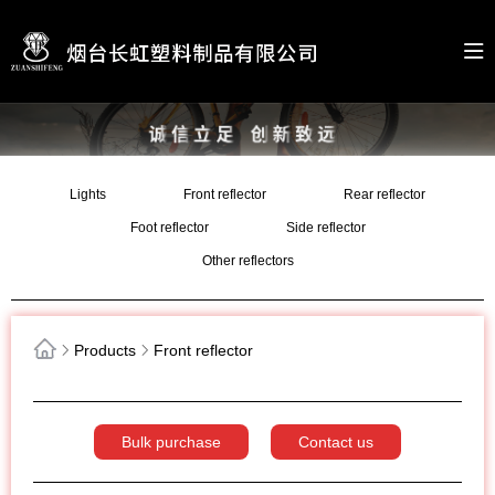
Lights
Front reflector
Rear reflector
Foot reflector
Side reflector
Other reflectors
Products
Front reflector
Bulk purchase
Contact us