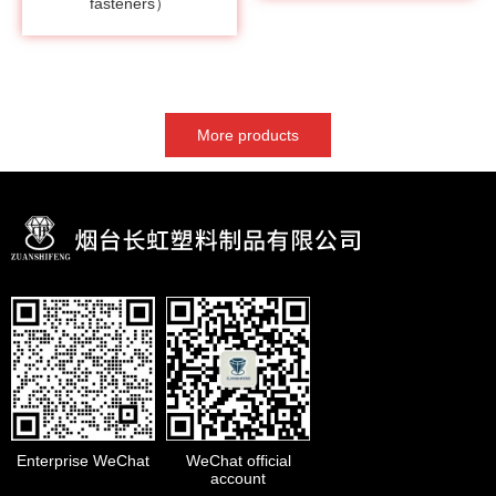
fasteners）
More products
Enterprise WeChat
WeChat official
account