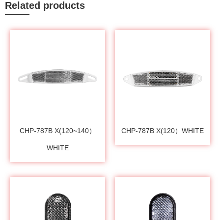
Related products
CHP-787B X(120~140）
CHP-787B X(120）WHITE
WHITE