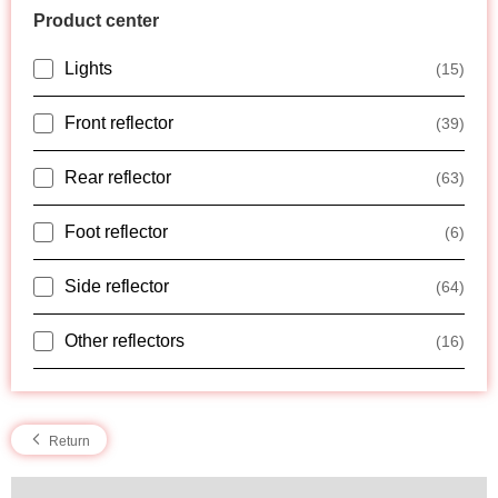
Product center
Lights
(15)
Front reflector
(39)
Rear reflector
(63)
Foot reflector
(6)
Side reflector
(64)
Other reflectors
(16)
Return