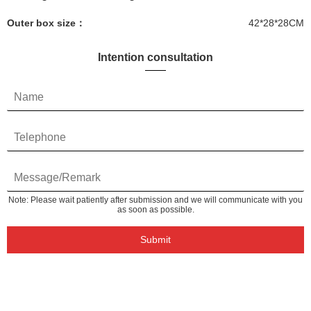
Outer box size：
42*28*28CM
Intention consultation
Note: Please wait patiently after submission and we will communicate with you
as soon as possible.
Submit