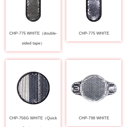
CHP-775 WHITE（double-
CHP-775 WHITE
sided tape）
CHP-756G WHITE（Quick
CHP-798 WHITE