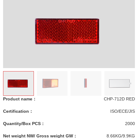
Product name：
CHP-712D RED
Certification：
ISO/ECE/JIS
Quantity/Box PCS：
2000
Net weight NW/ Gross weight GW：
8.66KG/9.9KG