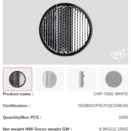
Product name：
CHP-756G WHITE
Certification：
ISO/BS/CPSC/CQC/GB/JIS
Quantity/Box PCS：
1000
Net weight NW/ Gross weight GW：
8.9KG/11.15KG