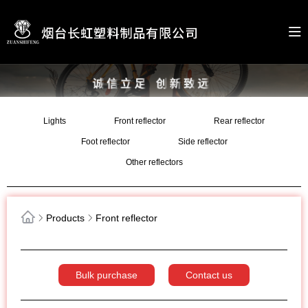
Lights
Front reflector
Rear reflector
Foot reflector
Side reflector
Other reflectors
Products
Front reflector
Bulk purchase
Contact us