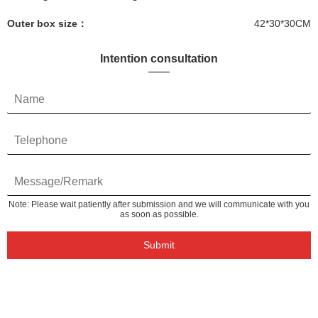
Outer box size：
42*30*30CM
Intention consultation
Note: Please wait patiently after submission and we will communicate with you
as soon as possible.
Submit