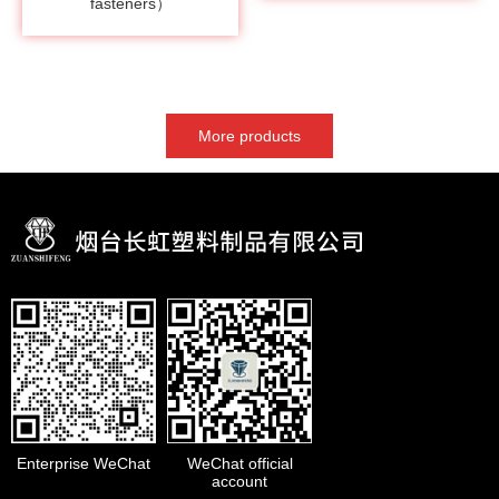
fasteners）
More products
Enterprise WeChat
WeChat official
account