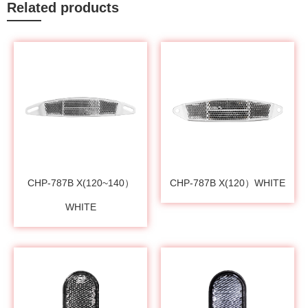
Related products
CHP-787B X(120~140）
CHP-787B X(120）WHITE
WHITE