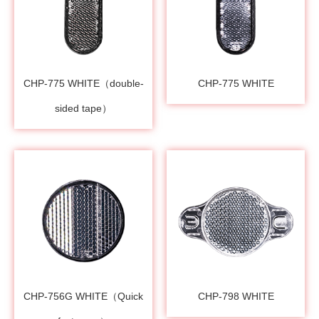
CHP-775 WHITE（double-
CHP-775 WHITE
sided tape）
CHP-756G WHITE（Quick
CHP-798 WHITE