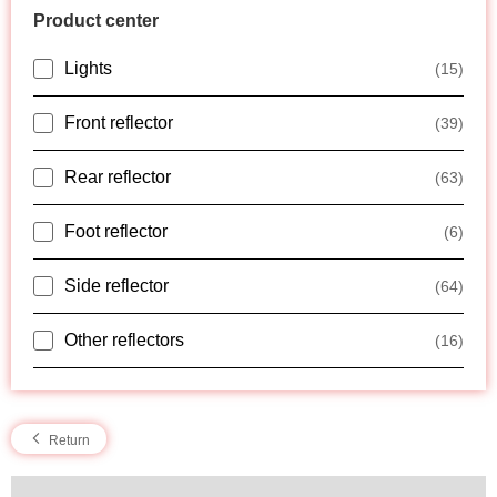
Product center
Lights
(15)
Front reflector
(39)
Rear reflector
(63)
Foot reflector
(6)
Side reflector
(64)
Other reflectors
(16)
Return