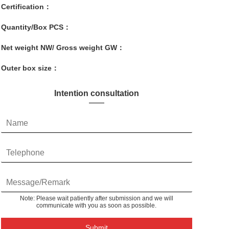
Certification：
Quantity/Box PCS：
Net weight NW/ Gross weight GW：
Outer box size：
Intention consultation
Note: Please wait patiently after submission and we will
communicate with you as soon as possible.
Submit