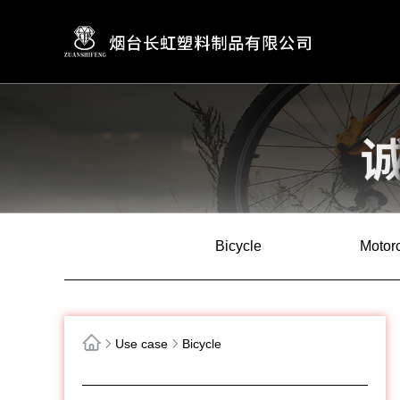
Bicycle
Motor
Use case
Bicycle