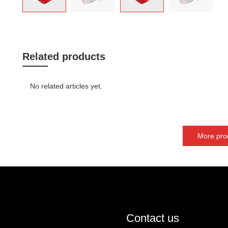
Related products
No related articles yet.
More pro
Contact us