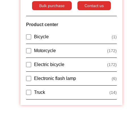
Bulk purchase
Contact us
Product center
Bicycle
(1)
Motorcycle
(172)
Electric bicycle
(172)
Electronic flash lamp
(6)
Truck
(14)