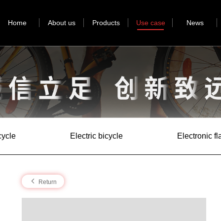
Home
About us
Products
Use case
News
cycle
Electric bicycle
Electronic f
Return