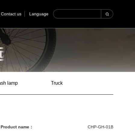
Contact us
Language
lash lamp
Truck
Product name：
CHP-GH-01B