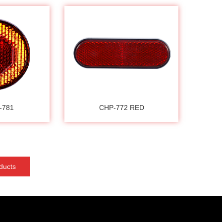
-781
CHP-772 RED
ducts