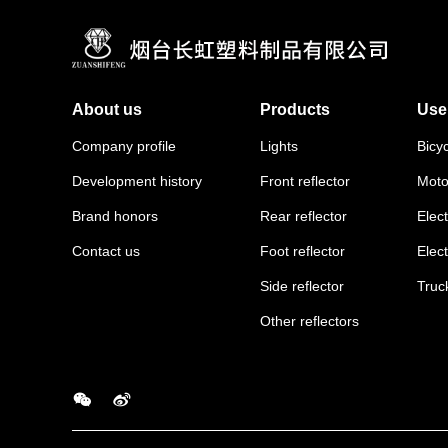
About us
Products
Use
Company profile
Lights
Bicy
Development history
Front reflector
Moto
Brand honors
Rear reflector
Elect
Contact us
Foot reflector
Elec
Side reflector
Truc
Other reflectors