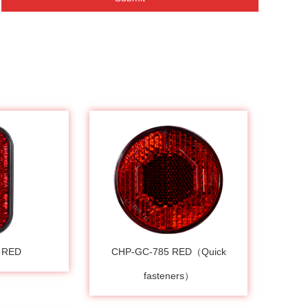
 RED
CHP-GC-785 RED（Quick
fasteners）