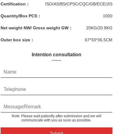
Certification：
ISO/AS/BS/CPSC/CQC/GB/ECE/JIS
Quantity/Box PCS：
1000
Net weight NW/ Gross weight GW：
20KG/20.8KG
Outer box size：
67*33*36.5CM
Intention consultation
Note: Please wait patiently after submission and we will
communicate with you as soon as possible.
Submit