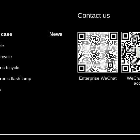
Contact us
 case
News
cle
rcycle
ric bicycle
Enterprise WeChat
WeChat
tronic flash lamp
ac
k