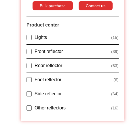
Bulk purchase
Contact us
Product center
Lights
(15)
Front reflector
(39)
Rear reflector
(63)
Foot reflector
(6)
Side reflector
(64)
Other reflectors
(16)