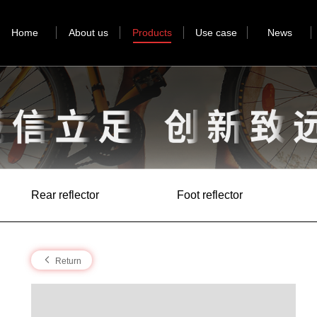
Home
About us
Products
Use case
News
Rear reflector
Foot reflector
Return