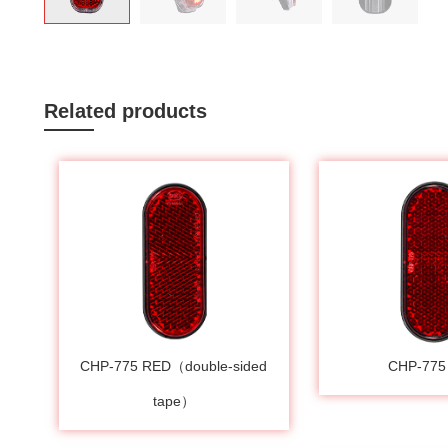
Related products
CHP-775 RED（double-sided
CHP-775
tape）