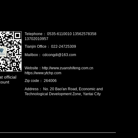
Telephone： 0535-6110010 13562578358
13702010957
Tianjin Office： 022-24725309
Mailbox： cdcongdi@163.com
Website：http://www.zuanshifeng.com.cn
https://www.ytchp.com
 official
Zip code： 264006
count
Address： No. 20 Bao'an Road, Economic and
Technological Development Zone, Yantai City