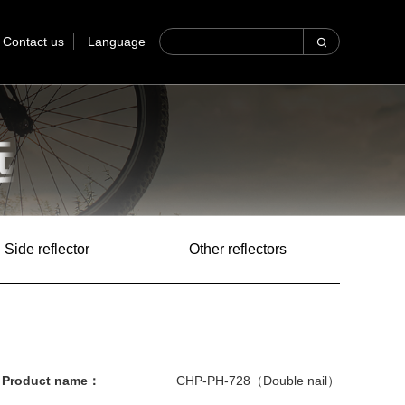
Contact us
Language
Side reflector
Other reflectors
Product name：
CHP-PH-728（Double nail）