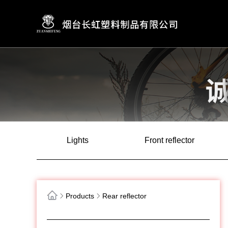
Lights
Front reflector
Products
Rear reflector