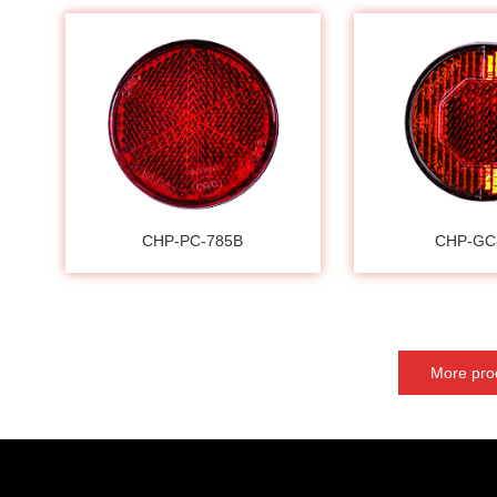
CHP-PC-785B
CHP-GC
More pro