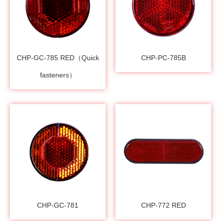
CHP-GC-785 RED（Quick
CHP-PC-785B
fasteners）
CHP-GC-781
CHP-772 RED