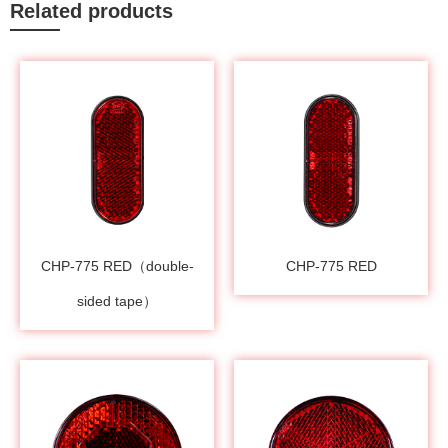
Related products
CHP-775 RED（double-
CHP-775 RED
sided tape）