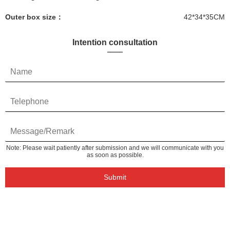
Outer box size：
42*34*35CM
Intention consultation
Note: Please wait patiently after submission and we will communicate with you
as soon as possible.
Submit