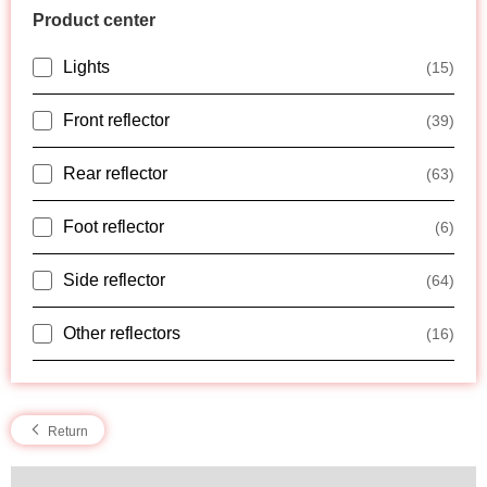
Product center
Lights
(15)
Front reflector
(39)
Rear reflector
(63)
Foot reflector
(6)
Side reflector
(64)
Other reflectors
(16)
Return