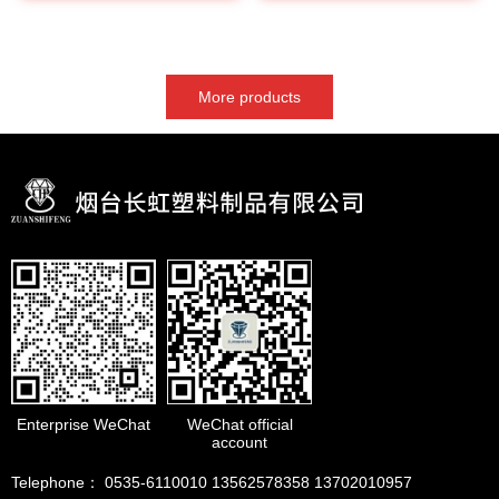
More products
Enterprise WeChat
WeChat official
account
Telephone： 0535-6110010 13562578358 13702010957