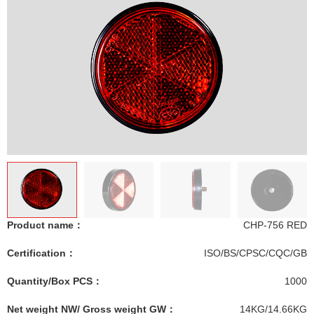
Product name：
CHP-756 RED
Certification：
ISO/BS/CPSC/CQC/GB
Quantity/Box PCS：
1000
Net weight NW/ Gross weight GW：
14KG/14.66KG