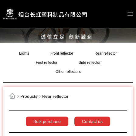
Lights
Front reflector
Rear reflector
Foot reflector
Side reflector
Other reflectors
Products
Rear reflector
Bulk purchase
Contact us