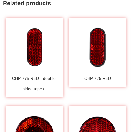
Related products
CHP-775 RED（double-
CHP-775 RED
sided tape）