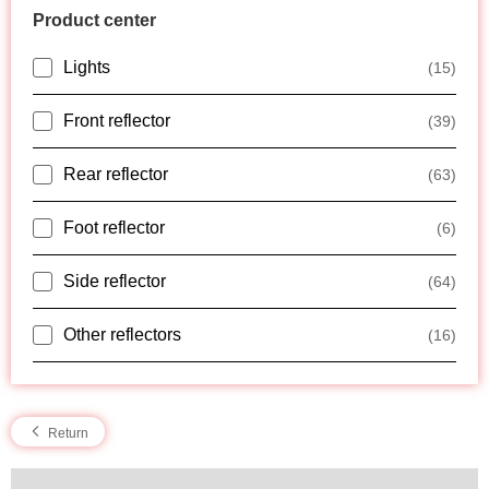
Product center
Lights
(15)
Front reflector
(39)
Rear reflector
(63)
Foot reflector
(6)
Side reflector
(64)
Other reflectors
(16)
Return