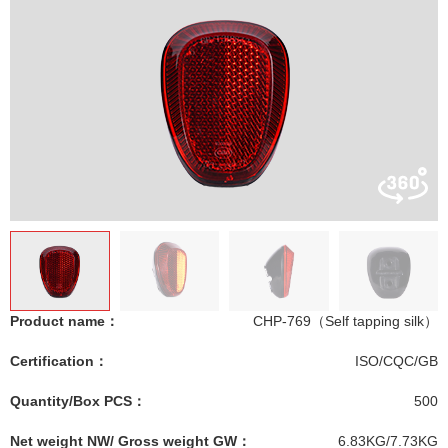
Product name：
CHP-769（Self tapping silk）
Certification：
ISO/CQC/GB
Quantity/Box PCS：
500
Net weight NW/ Gross weight GW：
6.83KG/7.73KG