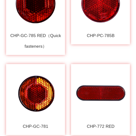
CHP-GC-785 RED（Quick
CHP-PC-785B
fasteners）
CHP-GC-781
CHP-772 RED