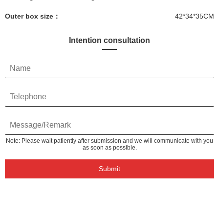
Outer box size：
42*34*35CM
Intention consultation
Note: Please wait patiently after submission and we will communicate with you
as soon as possible.
Submit