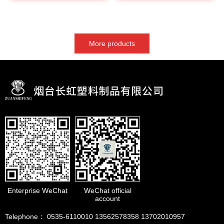
More products
Enterprise WeChat
WeChat official
account
Telephone： 0535-6110010 13562578358 13702010957