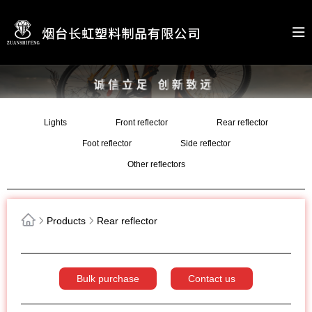
Lights
Front reflector
Rear reflector
Foot reflector
Side reflector
Other reflectors
Products
Rear reflector
Bulk purchase
Contact us