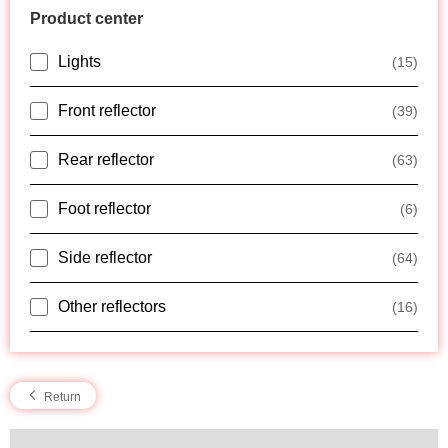
Product center
Lights
(15)
Front reflector
(39)
Rear reflector
(63)
Foot reflector
(6)
Side reflector
(64)
Other reflectors
(16)
Return