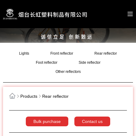
Lights
Front reflector
Rear reflector
Foot reflector
Side reflector
Other reflectors
Products
Rear reflector
Bulk purchase
Contact us