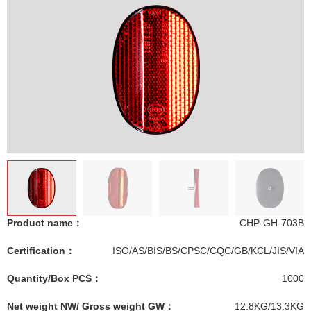
Product name：
CHP-GH-703B
Certification：
ISO/AS/BIS/BS/CPSC/CQC/GB/KCL/JIS/VIA
Quantity/Box PCS：
1000
Net weight NW/ Gross weight GW：
12.8KG/13.3KG