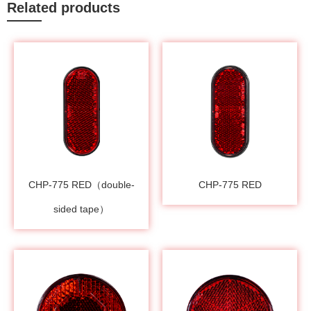
Related products
CHP-775 RED（double-
CHP-775 RED
sided tape）