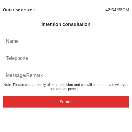
Outer box size：
42*34*35CM
Intention consultation
Note: Please wait patiently after submission and we will communicate with you
as soon as possible.
Submit