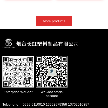
More products
Enterprise WeChat
WeChat official
account
Telephone： 0535-6110010 13562578358 13702010957