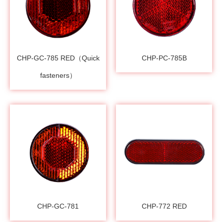
CHP-GC-785 RED（Quick
CHP-PC-785B
fasteners）
CHP-GC-781
CHP-772 RED