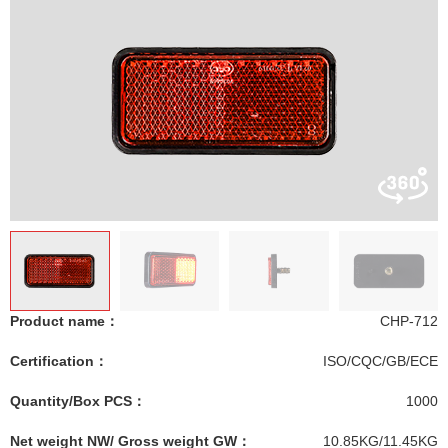
Product name：
CHP-712
Certification：
ISO/CQC/GB/ECE
Quantity/Box PCS：
1000
Net weight NW/ Gross weight GW：
10.85KG/11.45KG