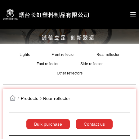
Lights
Front reflector
Rear reflector
Foot reflector
Side reflector
Other reflectors
Products
Rear reflector
Bulk purchase
Contact us