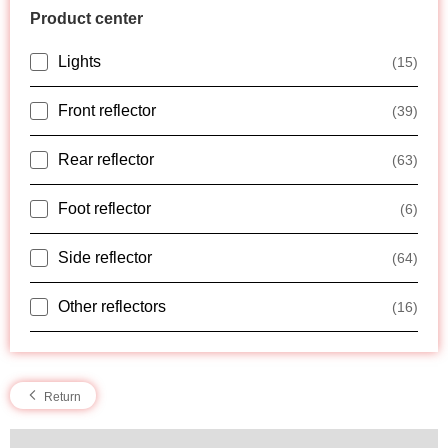
Product center
Lights
(15)
Front reflector
(39)
Rear reflector
(63)
Foot reflector
(6)
Side reflector
(64)
Other reflectors
(16)
Return