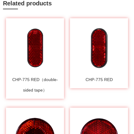
Related products
CHP-775 RED（double-
CHP-775 RED
sided tape）