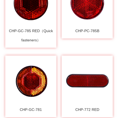
CHP-GC-785 RED（Quick
CHP-PC-785B
fasteners）
CHP-GC-781
CHP-772 RED