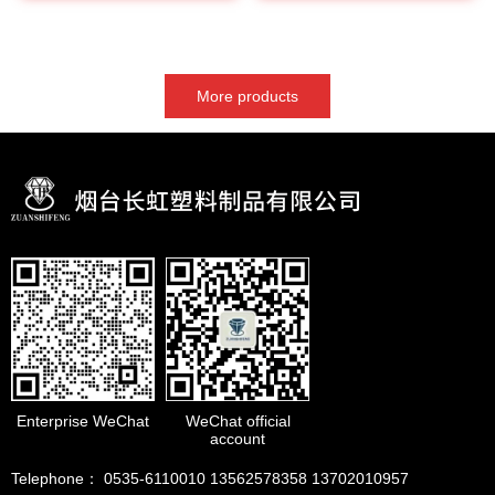
More products
Enterprise WeChat
WeChat official
account
Telephone： 0535-6110010 13562578358 13702010957