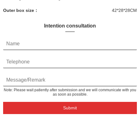
Outer box size：
42*28*28CM
Intention consultation
Note: Please wait patiently after submission and we will communicate with you
as soon as possible.
Submit