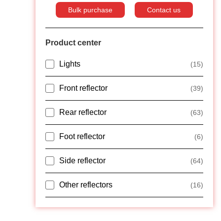
Bulk purchase
Contact us
Product center
Lights
(15)
Front reflector
(39)
Rear reflector
(63)
Foot reflector
(6)
Side reflector
(64)
Other reflectors
(16)