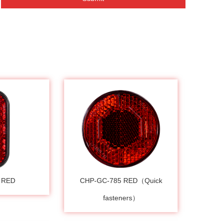
 RED
CHP-GC-785 RED（Quick
fasteners）