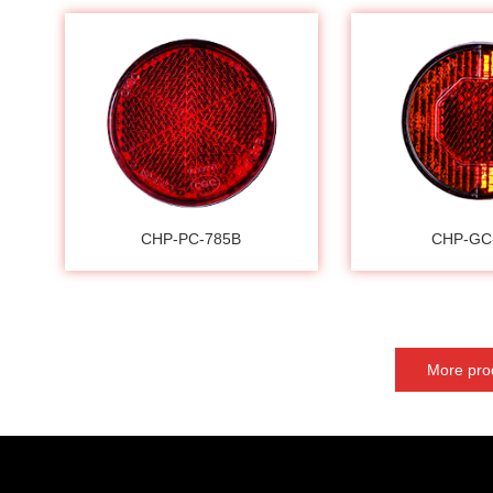
CHP-PC-785B
CHP-GC
More pro