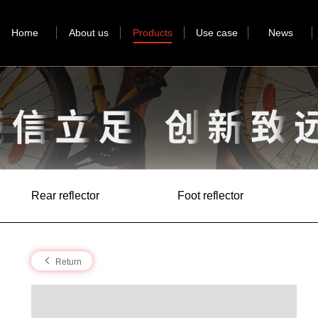
Home
About us
Products
Use case
News
Rear reflector
Foot reflector
Return