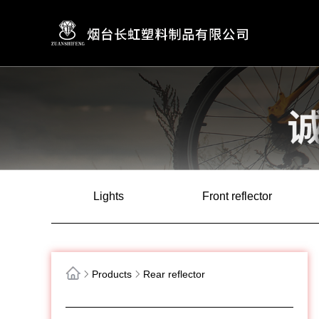
Lights
Front reflector
Products
Rear reflector