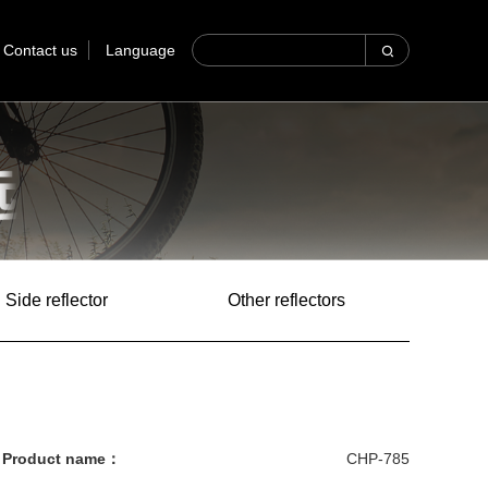
Contact us
Language
Side reflector
Other reflectors
Product name：
CHP-785