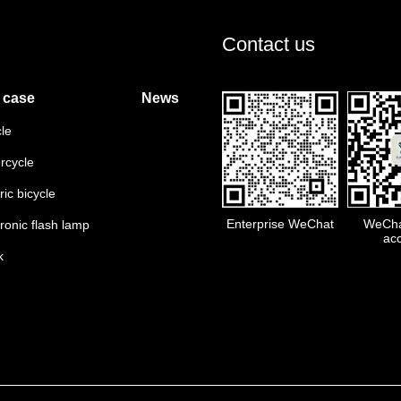
Contact us
 case
News
cle
rcycle
ric bicycle
Enterprise WeChat
WeChat
tronic flash lamp
ac
k