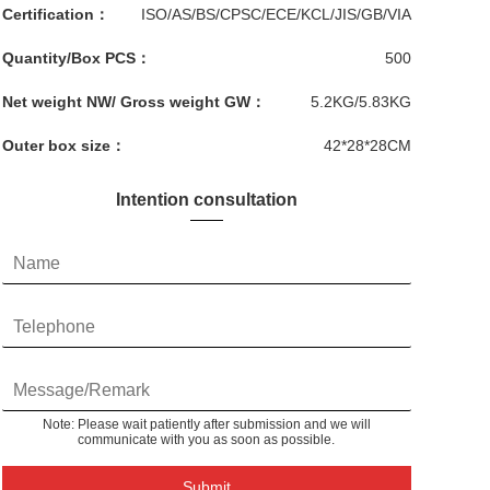
Certification：
ISO/AS/BS/CPSC/ECE/KCL/JIS/GB/VIA
Quantity/Box PCS：
500
Net weight NW/ Gross weight GW：
5.2KG/5.83KG
Outer box size：
42*28*28CM
Intention consultation
Note: Please wait patiently after submission and we will
communicate with you as soon as possible.
Submit