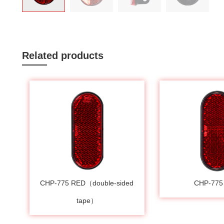
Related products
CHP-775 RED（double-sided
CHP-775
tape）