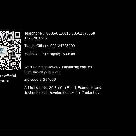
Telephone： 0535-6110010 13562578358
13702010957
Tianjin Office： 022-24725309
Mailbox： cdcongdi@163.com
Website：http://www.zuanshifeng.com.cn
https://www.ytchp.com
 official
Zip code： 264006
count
Address： No. 20 Bao'an Road, Economic and
Technological Development Zone, Yantai City