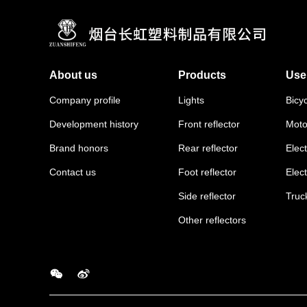
About us
Products
Use
Company profile
Lights
Bicy
Development history
Front reflector
Moto
Brand honors
Rear reflector
Elect
Contact us
Foot reflector
Elec
Side reflector
Truc
Other reflectors