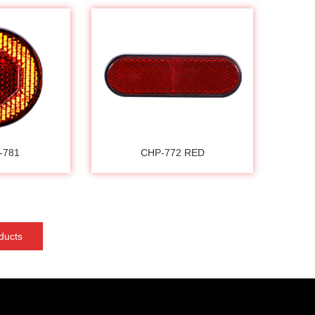
-781
CHP-772 RED
ducts