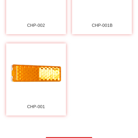
CHP-002
CHP-001B
CHP-001