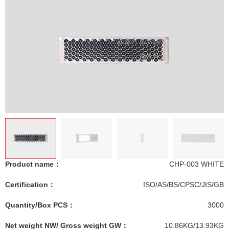
Product name：
CHP-003 WHITE
Certification：
ISO/AS/BS/CPSC/JIS/GB
Quantity/Box PCS：
3000
Net weight NW/ Gross weight GW：
10.86KG/13.93KG