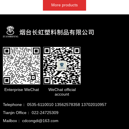
More products
Enterprise WeChat
WeChat official
account
Telephone： 0535-6110010 13562578358 13702010957
Tianjin Office： 022-24725309
Mailbox： cdcongdi@163.com