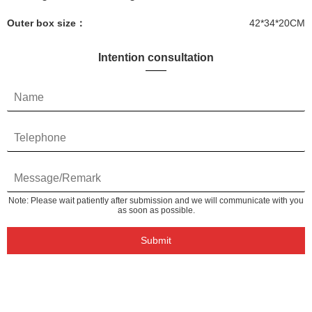
Outer box size：
42*34*20CM
Intention consultation
Note: Please wait patiently after submission and we will communicate with you
as soon as possible.
Submit