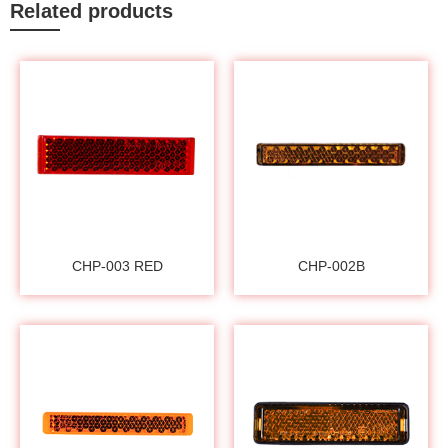
Related products
CHP-003 RED
CHP-002B