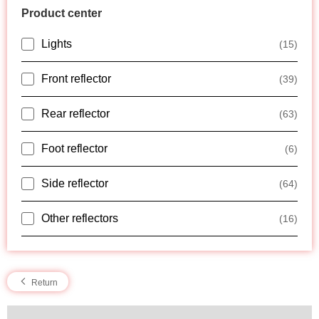
Product center
Lights
(15)
Front reflector
(39)
Rear reflector
(63)
Foot reflector
(6)
Side reflector
(64)
Other reflectors
(16)
Return