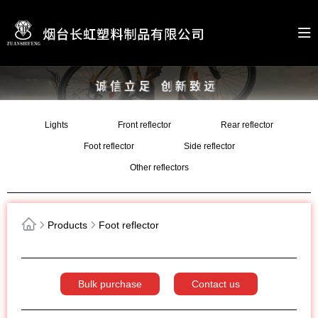
Lights
Front reflector
Rear reflector
Foot reflector
Side reflector
Other reflectors
Products
Foot reflector
Bulk purchase
Contact us